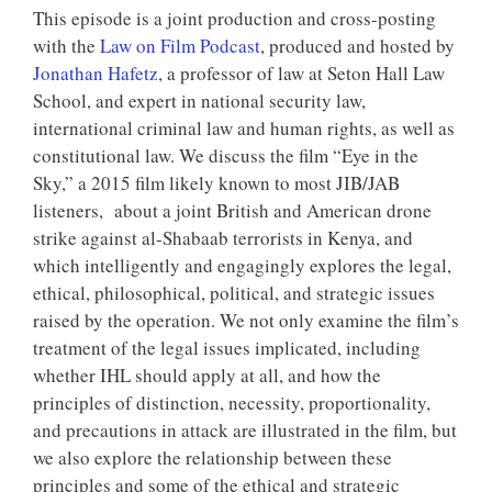
This episode is a joint production and cross-posting
with the
Law on Film Podcast
, produced and hosted by
Jonathan Hafetz
, a professor of law at Seton Hall Law
School, and expert in national security law,
international criminal law and human rights, as well as
constitutional law. We discuss the film “Eye in the
Sky,” a 2015 film likely known to most JIB/JAB
listeners, about a joint British and American drone
strike against al-Shabaab terrorists in Kenya, and
which intelligently and engagingly explores the legal,
ethical, philosophical, political, and strategic issues
raised by the operation. We not only examine the film’s
treatment of the legal issues implicated, including
whether IHL should apply at all, and how the
principles of distinction, necessity, proportionality,
and precautions in attack are illustrated in the film, but
we also explore the relationship between these
principles and some of the ethical and strategic