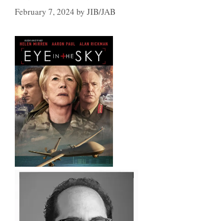
February 7, 2024
by
JIB/JAB