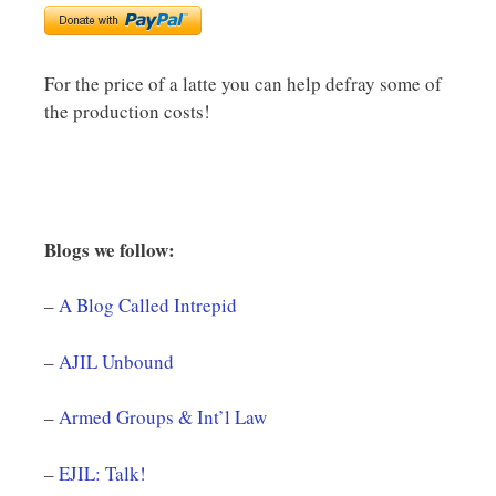
For the price of a latte you can help defray some of
the production costs!
Blogs we follow:
–
A Blog Called Intrepid
–
AJIL Unbound
–
Armed Groups & Int’l Law
–
EJIL: Talk!