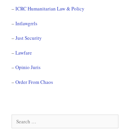
–
ICRC Humanitarian Law & Policy
–
Intlawgrrls
–
Just Security
–
Lawfare
–
Opinio Juris
–
Order From Chaos
Search
for: