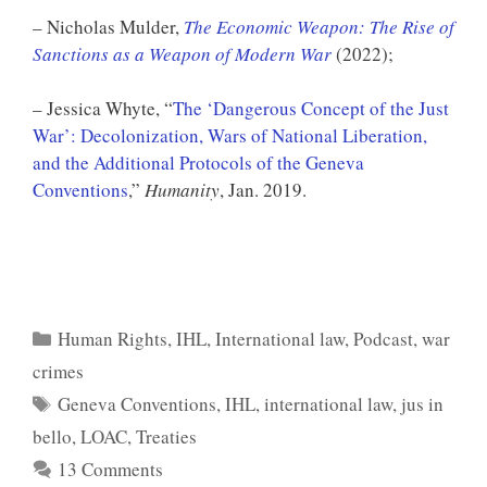
– Nicholas Mulder,
The Economic Weapon: The Rise of
Sanctions as a Weapon of Modern War
(2022);
– Jessica Whyte, “
The ‘Dangerous Concept of the Just
War’: Decolonization, Wars of National Liberation,
and the Additional Protocols of the Geneva
Conventions
,”
Humanity
, Jan. 2019.
Categories
Human Rights
,
IHL
,
International law
,
Podcast
,
war
crimes
Tags
Geneva Conventions
,
IHL
,
international law
,
jus in
bello
,
LOAC
,
Treaties
13 Comments