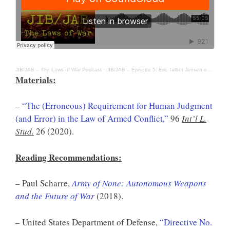
JIB/JAB – The Laws of War Podcast
·
JIB/JAB – Episode 5: Eric Talbot Jensen on Autonomous Weapons Systems
Materials:
–
“The (Erroneous) Requirement for Human Judgment
(and Error) in the Law of Armed Conflict,”
96
Int’l L.
Stud.
26 (2020).
Reading Recommendations:
– Paul Scharre,
Army of None: Autonomous Weapons
and the Future of War
(2018).
– United States Department of Defense,
“Directive No.