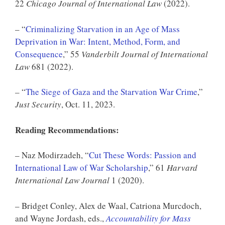
22
Chicago Journal of International Law
(2022).
– “
Criminalizing Starvation in an Age of Mass
Deprivation in War: Intent, Method, Form, and
Consequence
,” 55
Vanderbilt Journal of International
Law
681 (2022).
– “
The Siege of Gaza and the Starvation War Crime
,”
Just Security
, Oct. 11, 2023.
Reading Recommendations:
– Naz Modirzadeh, “
Cut These Words: Passion and
International Law of War Scholarship
,” 61
Harvard
International Law Journal
1 (2020).
– Bridget Conley, Alex de Waal, Catriona Murcdoch,
and Wayne Jordash, eds.,
Accountability for Mass