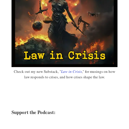
Check out my new Substack, "
Law in Crisis
," for musings on how
law responds to crises, and how crises shape the law.
Support the Podcast: