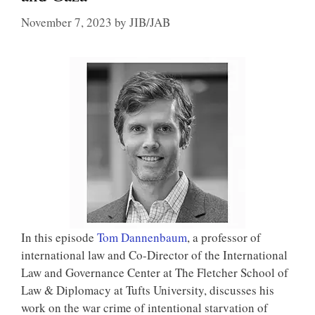
November 7, 2023
by
JIB/JAB
In this episode
Tom Dannenbaum
, a professor of
international law and Co-Director of the International
Law and Governance Center at The Fletcher School of
Law & Diplomacy at Tufts University, discusses his
work on the war crime of intentional starvation of