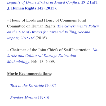
19:2 Int’l
Legality of Drone Strikes in Armed Conflict
,
J. Human Rights 142 (2015)
.
– House of Lords and House of Commons Joint
Committee on Human Rights,
The Government’s Policy
on the Use of Drones for Targeted Killing, Second
Report, 2015-16
(2016).
– Chairman of the Joint Chiefs of Staff Instruction,
No-
Strike and Collateral Damage Estimation
Methodology
, Feb. 13, 2009.
Movie Recommendations
:
–
Taxi to the Darkside
(2007)
–
Breaker Morant
(1980)