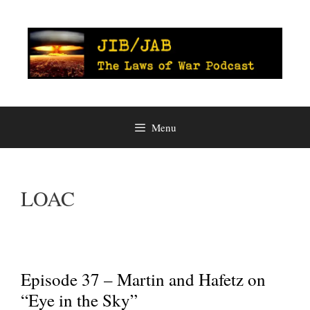
Skip
to
content
Menu
LOAC
Episode 37 – Martin and Hafetz on
“Eye in the Sky”