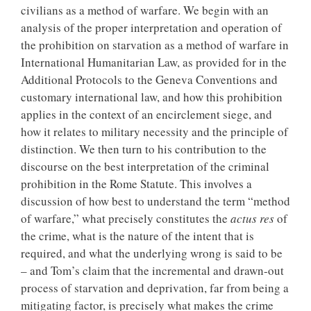
civilians as a method of warfare. We begin with an
analysis of the proper interpretation and operation of
the prohibition on starvation as a method of warfare in
International Humanitarian Law, as provided for in the
Additional Protocols to the Geneva Conventions and
customary international law, and how this prohibition
applies in the context of an encirclement siege, and
how it relates to military necessity and the principle of
distinction. We then turn to his contribution to the
discourse on the best interpretation of the criminal
prohibition in the Rome Statute. This involves a
discussion of how best to understand the term “method
of warfare,” what precisely constitutes the
actus res
of
the crime, what is the nature of the intent that is
required, and what the underlying wrong is said to be
– and Tom’s claim that the incremental and drawn-out
process of starvation and deprivation, far from being a
mitigating factor, is precisely what makes the crime