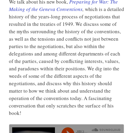
We talk about his new book,
Preparing for War: The
Making of the Geneva Conventions
,
which is a detailed
history of the years-long process of negotiations that
resulted in the treaties of 1949. We discuss some of
the myths surrounding the history of the conventions,
as well as the tensions and conflicts not just between
parties to the negotiations, but also within the
delegations and among different departments of each
of the parties, caused by conflicting interests, values,
and paradoxes within their positions. We dig into the
weeds of some of the different aspects of the
negotiations, and discuss why this history should
matter to how we think about and understand the
operation of the conventions today. A fascinating
conversation that only scratches the surface of his
book!