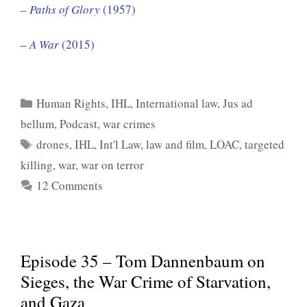
–
Paths of Glory
(1957)
–
A War
(2015)
Categories
Human Rights
,
IHL
,
International law
,
Jus ad
bellum
,
Podcast
,
war crimes
Tags
drones
,
IHL
,
Int'l Law
,
law and film
,
LOAC
,
targeted
killing
,
war
,
war on terror
12 Comments
Episode 35 – Tom Dannenbaum on
Sieges, the War Crime of Starvation,
and Gaza