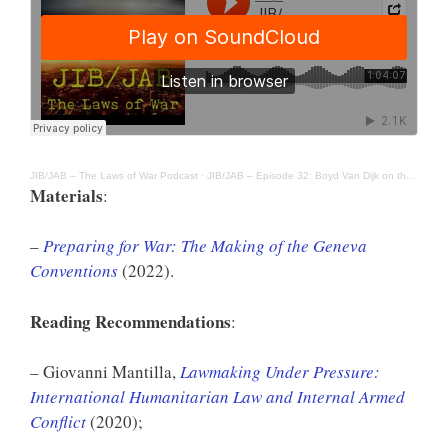
JIB/JAB – The Laws of War Podcast
·
JIB/JAB – Episode 32: Boyd Van Dijk on the Making of the Geneva Conventions
Materials
:
–
Preparing for War: The Making of the Geneva
Conventions
(2022).
Reading Recommendations
:
– Giovanni Mantilla,
Lawmaking Under Pressure:
International Humanitarian Law and Internal Armed
Conflict
(2020);