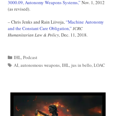
3000.09, Autonomy Weapons Systems,”
Nov. 1, 2012
(as revised).
– Chris Jenks and Rain Liivoja,
“Machine Autonomy
and the Constant Care Obligation,”
ICRC
Humanitarian Law & Policy,
Dec. 11, 2018.
Categories
IHL
,
Podcast
Tags
AI
,
autonomous weapons
,
IHL
,
jus in bello
,
LOAC