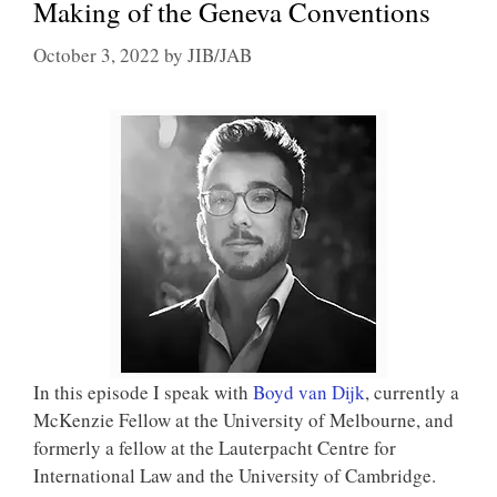
Making of the Geneva Conventions
October 3, 2022
by
JIB/JAB
In this episode I speak with
Boyd van Dijk
, currently a
McKenzie Fellow at the University of Melbourne, and
formerly a fellow at the Lauterpacht Centre for
International Law and the University of Cambridge.