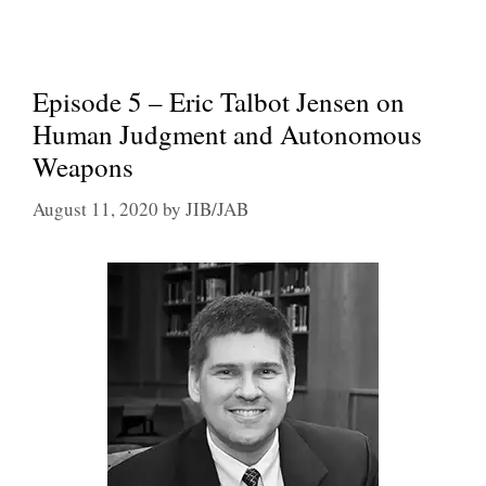
Episode 5 – Eric Talbot Jensen on
Human Judgment and Autonomous
Weapons
August 11, 2020
by
JIB/JAB