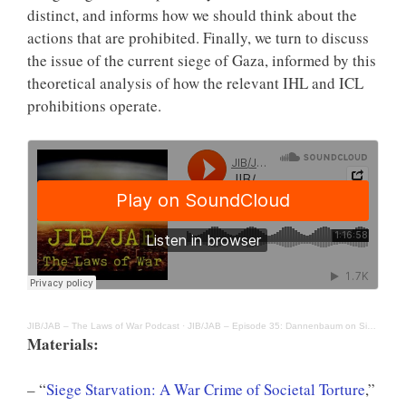
distinct, and informs how we should think about the
actions that are prohibited. Finally, we turn to discuss
the issue of the current siege of Gaza, informed by this
theoretical analysis of how the relevant IHL and ICL
prohibitions operate.
JIB/JAB – The Laws of War Podcast
·
JIB/JAB – Episode 35: Dannenbaum on Siege and the War Crime of Starvation
Materials:
– “
Siege Starvation: A War Crime of Societal Torture
,”