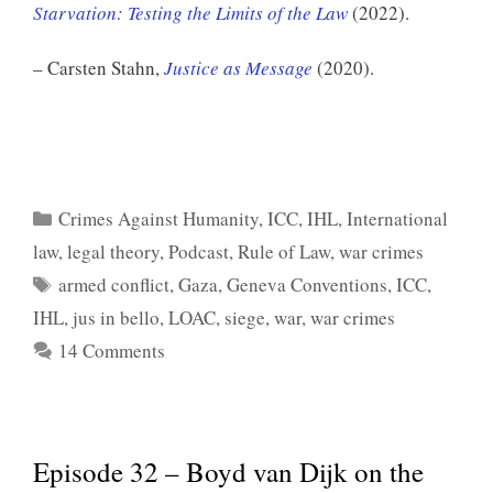
Starvation: Testing the Limits of the Law
(2022).
– Carsten Stahn,
Justice as Message
(2020).
Categories
Crimes Against Humanity
,
ICC
,
IHL
,
International
law
,
legal theory
,
Podcast
,
Rule of Law
,
war crimes
Tags
armed conflict
,
Gaza
,
Geneva Conventions
,
ICC
,
IHL
,
jus in bello
,
LOAC
,
siege
,
war
,
war crimes
14 Comments
Episode 32 – Boyd van Dijk on the