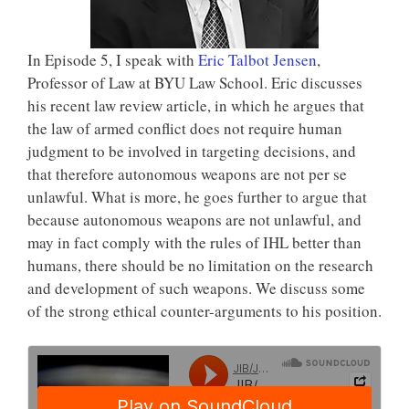
In Episode 5, I speak with
Eric Talbot Jensen
,
Professor of Law at BYU Law School. Eric discusses
his recent law review article, in which he argues that
the law of armed conflict does not require human
judgment to be involved in targeting decisions, and
that therefore autonomous weapons are not per se
unlawful. What is more, he goes further to argue that
because autonomous weapons are not unlawful, and
may in fact comply with the rules of IHL better than
humans, there should be no limitation on the research
and development of such weapons. We discuss some
of the strong ethical counter-arguments to his position.