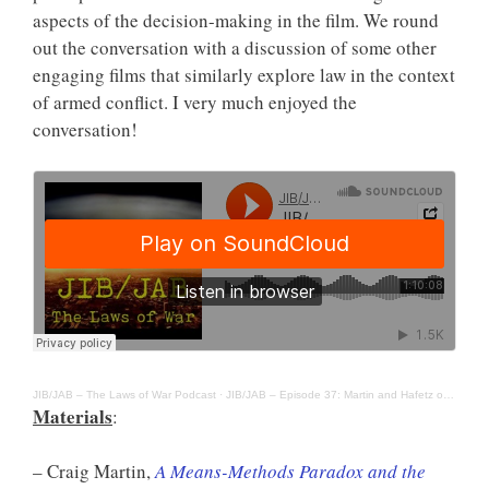
aspects of the decision-making in the film. We round
out the conversation with a discussion of some other
engaging films that similarly explore law in the context
of armed conflict. I very much enjoyed the
conversation!
JIB/JAB – The Laws of War Podcast
·
JIB/JAB – Episode 37: Martin and Hafetz on “Eye in the Sky”
Materials
:
– Craig Martin,
A Means-Methods Paradox and the