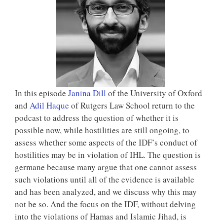
In this episode
Janina Dill
of the University of Oxford
and
Adil Haque
of Rutgers Law School return to the
podcast to address the question of whether it is
possible now, while hostilities are still ongoing, to
assess whether some aspects of the IDF’s conduct of
hostilities may be in violation of IHL. The question is
germane because many argue that one cannot assess
such violations until all of the evidence is available
and has been analyzed, and we discuss why this may
not be so. And the focus on the IDF, without delving
into the violations of Hamas and Islamic Jihad, is