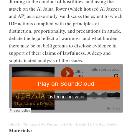
Turning to the conduct of hostilities, and using the
attack on the Al Jalaa Tower (which housed Al Jazeera
and AP) as a case study, we discuss the extent to which
IDF actions complied with the principles of
distinction, proportionality, and precautions in attack,
debate the legal effect of warnings, and what burden
there may be on belligerents to disclose evidence in
support of their claims of lawfulness. A deep and
sophisticated analysis of the issues.
JIB/JAB – The Laws of War Podcast
·
JIB/JAB – Episode 23: The Gaza Conflict
Materials: