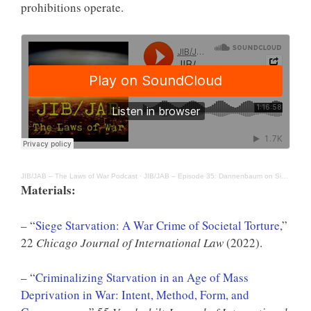
prohibitions operate.
JIB/JAB – The Laws of War Podcast
·
JIB/JAB – Episode 35: Dannenbaum on Siege and the War Crime of Starvation
Materials:
– “
Siege Starvation: A War Crime of Societal Torture
,”
22
Chicago Journal of International Law
(2022).
– “
Criminalizing Starvation in an Age of Mass
Deprivation in War: Intent, Method, Form, and