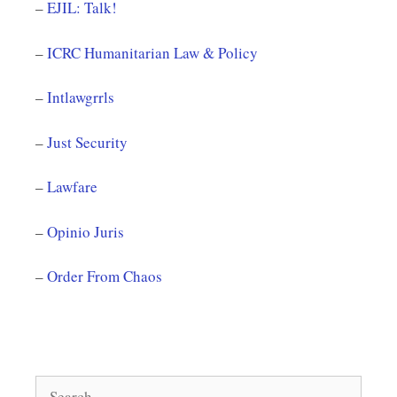
–
EJIL: Talk!
–
ICRC Humanitarian Law & Policy
–
Intlawgrrls
–
Just Security
–
Lawfare
–
Opinio Juris
–
Order From Chaos
Search