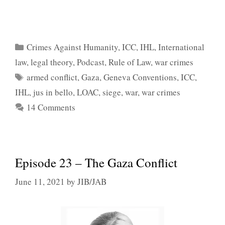
Categories
Crimes Against Humanity
,
ICC
,
IHL
,
International
law
,
legal theory
,
Podcast
,
Rule of Law
,
war crimes
Tags
armed conflict
,
Gaza
,
Geneva Conventions
,
ICC
,
IHL
,
jus in bello
,
LOAC
,
siege
,
war
,
war crimes
14 Comments
Episode 23 – The Gaza Conflict
June 11, 2021
by
JIB/JAB