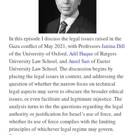
In this episode I discuss the legal issues raised in the
Gaza conflict of May 2021, with Professors
Janina Dill
of the University of Oxford,
Adil Haque
of Rutgers
University Law School, and
Aurel Sari
of Exeter
University Law School. The discussion begins by
placing the legal issues in context, and addressing the
question of whether the narrow focus on technical
legal aspects may serve to obscure the broader ethical
issues, or even facilitate and legitimate injustice. The
analysis turns to the the questions regarding the legal
authority or justification for Israel’s use of force, and
whether its use of force complies with the limiting
principles of whichever legal regime may govern.