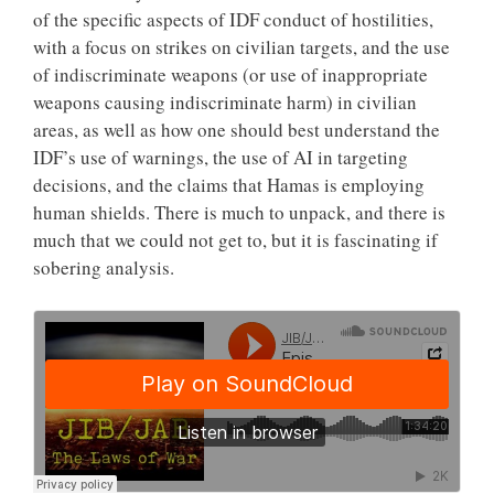
of the specific aspects of IDF conduct of hostilities,
with a focus on strikes on civilian targets, and the use
of indiscriminate weapons (or use of inappropriate
weapons causing indiscriminate harm) in civilian
areas, as well as how one should best understand the
IDF’s use of warnings, the use of AI in targeting
decisions, and the claims that Hamas is employing
human shields. There is much to unpack, and there is
much that we could not get to, but it is fascinating if
sobering analysis.