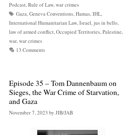
Podcast
,
Rule of Law
,
war crimes
Tags
Gaza
,
Geneva Conventions
,
Hamas
,
IHL
,
International Humanitarian Law
,
Israel
,
jus in bello
,
law of armed conflict
,
Occupied Territories
,
Palestine
,
war
,
war crimes
13 Comments
Episode 35 – Tom Dannenbaum on
Sieges, the War Crime of Starvation,
and Gaza
November 7, 2023
by
JIB/JAB