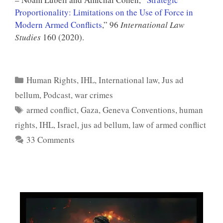
Proportionality: Limitations on the Use of Force in
Modern Armed Conflicts
,” 96
International Law
Studies
160 (2020).
Categories
Human Rights
,
IHL
,
International law
,
Jus ad
bellum
,
Podcast
,
war crimes
Tags
armed conflict
,
Gaza
,
Geneva Conventions
,
human
rights
,
IHL
,
Israel
,
jus ad bellum
,
law of armed conflict
33 Comments