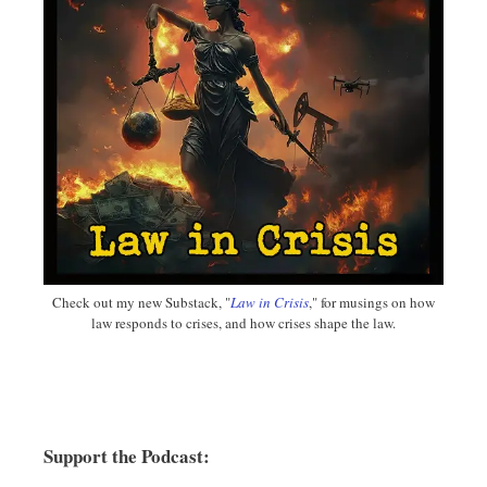
Check out my new Substack, "
Law in Crisis
," for musings on how
law responds to crises, and how crises shape the law.
Support the Podcast: