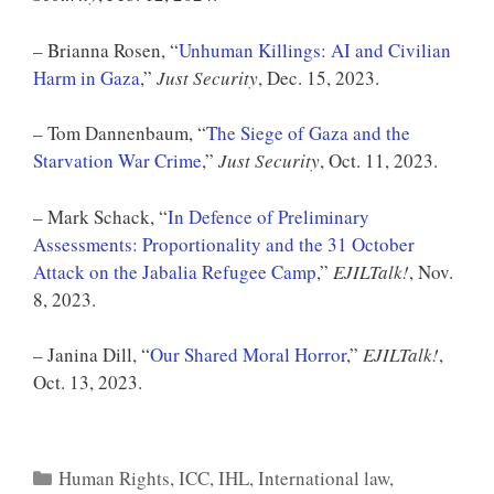
– Brianna Rosen, “
Unhuman Killings: AI and Civilian
Harm in Gaza
,”
Just Security
, Dec. 15, 2023.
– Tom Dannenbaum, “
The Siege of Gaza and the
Starvation War Crime
,”
Just Security
, Oct. 11, 2023.
– Mark Schack, “
In Defence of Preliminary
Assessments: Proportionality and the 31 October
Attack on the Jabalia Refugee Camp
,”
EJILTalk!
, Nov.
8, 2023.
– Janina Dill, “
Our Shared Moral Horror
,”
EJILTalk!
,
Oct. 13, 2023.
Categories
Human Rights
,
ICC
,
IHL
,
International law
,