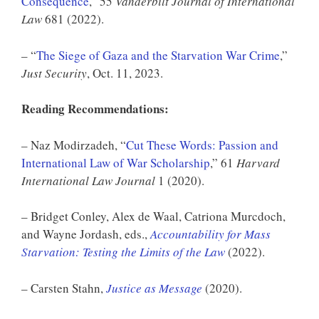
Consequence
,” 55
Vanderbilt Journal of International
Law
681 (2022).
– “
The Siege of Gaza and the Starvation War Crime
,”
Just Security
, Oct. 11, 2023.
Reading Recommendations:
– Naz Modirzadeh, “
Cut These Words: Passion and
International Law of War Scholarship
,” 61
Harvard
International Law Journal
1 (2020).
– Bridget Conley, Alex de Waal, Catriona Murcdoch,
and Wayne Jordash, eds.,
Accountability for Mass
Starvation: Testing the Limits of the Law
(2022).
– Carsten Stahn,
Justice as Message
(2020).