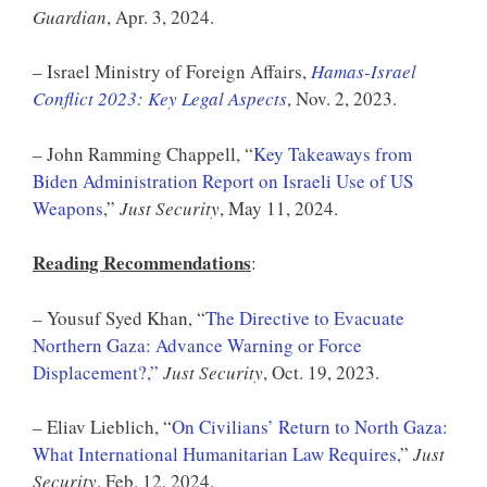
Guardian
, Apr. 3, 2024.
– Israel Ministry of Foreign Affairs,
Hamas-Israel
Conflict 2023: Key Legal Aspects
, Nov. 2, 2023.
– John Ramming Chappell, “
Key Takeaways from
Biden Administration Report on Israeli Use of US
Weapons
,”
Just Security
, May 11, 2024.
Reading Recommendations
:
– Yousuf Syed Khan, “
The Directive to Evacuate
Northern Gaza: Advance Warning or Force
Displacement?,”
Just Security
, Oct. 19, 2023.
– Eliav Lieblich, “
On Civilians’ Return to North Gaza:
What International Humanitarian Law Requires,
”
Just
Security
, Feb. 12, 2024.