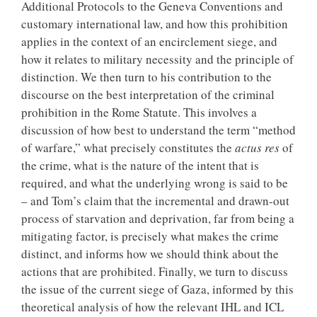
Additional Protocols to the Geneva Conventions and
customary international law, and how this prohibition
applies in the context of an encirclement siege, and
how it relates to military necessity and the principle of
distinction. We then turn to his contribution to the
discourse on the best interpretation of the criminal
prohibition in the Rome Statute. This involves a
discussion of how best to understand the term “method
of warfare,” what precisely constitutes the
actus res
of
the crime, what is the nature of the intent that is
required, and what the underlying wrong is said to be
– and Tom’s claim that the incremental and drawn-out
process of starvation and deprivation, far from being a
mitigating factor, is precisely what makes the crime
distinct, and informs how we should think about the
actions that are prohibited. Finally, we turn to discuss
the issue of the current siege of Gaza, informed by this
theoretical analysis of how the relevant IHL and ICL