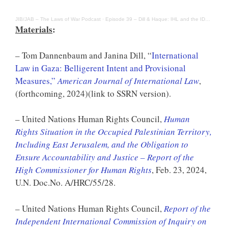
JIB/JAB – The Laws of War Podcast
·
Episode 39 – Dill & Haque: IHL and the IDF’s Conduct of Hostilities in Gaza
Materials
:
– Tom Dannenbaum and Janina Dill, “
International
Law in Gaza: Belligerent Intent and Provisional
Measures,”
American Journal of International Law
,
(forthcoming, 2024)(link to SSRN version).
– United Nations Human Rights Council,
Human
Rights Situation in the Occupied Palestinian Territory,
Including East Jerusalem, and the Obligation to
Ensure Accountability and Justice – Report of the
High Commissioner for Human Rights
, Feb. 23, 2024,
U.N. Doc.No. A/HRC/55/28.
– United Nations Human Rights Council,
Report of the
Independent International Commission of Inquiry on