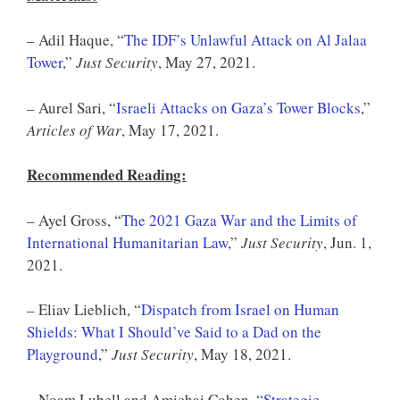
– Adil Haque, “
The IDF’s Unlawful Attack on Al Jalaa
Tower
,”
Just Security
, May 27, 2021.
– Aurel Sari, “
Israeli Attacks on Gaza’s Tower Blocks
,”
Articles of War
, May 17, 2021.
Recommended Reading:
– Ayel Gross, “
The 2021 Gaza War and the Limits of
International Humanitarian Law
,”
Just Security
, Jun. 1,
2021.
– Eliav Lieblich, “
Dispatch from Israel on Human
Shields: What I Should’ve Said to a Dad on the
Playground
,”
Just Security
, May 18, 2021.
– Noam Lubell and Amichai Cohen, “
Strategic