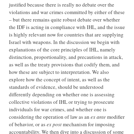
justified because there is really no debate over the
violations and war crimes committed by either of these
– but there remains quite robust debate over whether
the IDF is acting in compliance with IHL, and the issue
is highly relevant now for countries that are supplying
Israel with weapons. In the discussion we begin with
explanations of the core principles of IHL, namely
distinction, proportionality, and precautions in attack,
as well as the treaty provisions that codify them, and
how these are subject to interpretation. We also
explore how the concept of intent, as well as the
standards of evidence, should be understood
differently depending on whether one is assessing
collective violations of IHL or trying to prosecute
individuals for war crimes, and whether one is
considering the operation of law as an
ex ante
modifier
of behavior, or as
ex post
mechanism for imposing
accountability. We then dive into a discussion of some