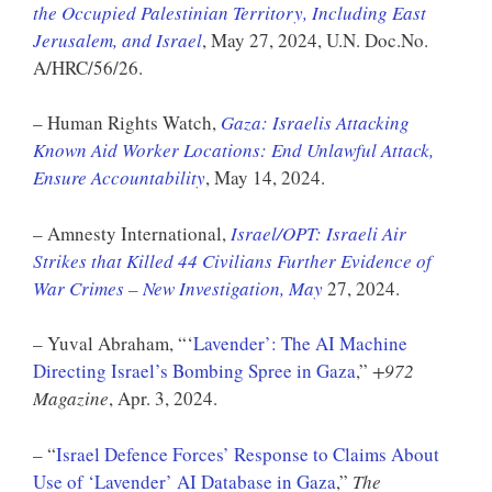
the Occupied Palestinian Territory, Including East
Jerusalem, and Israel
, May 27, 2024, U.N. Doc.No.
A/HRC/56/26.
– Human Rights Watch,
Gaza: Israelis Attacking
Known Aid Worker Locations: End Unlawful Attack,
Ensure Accountability
, May 14, 2024.
– Amnesty International,
Israel/OPT: Israeli Air
Strikes that Killed 44 Civilians Further Evidence of
War Crimes – New Investigation, May
27, 2024.
– Yuval Abraham, “‘
Lavender’: The AI Machine
Directing Israel’s Bombing Spree in Gaza
,”
+972
Magazine
, Apr. 3, 2024.
– “
Israel Defence Forces’ Response to Claims About
Use of ‘Lavender’ AI Database in Gaza
,”
The