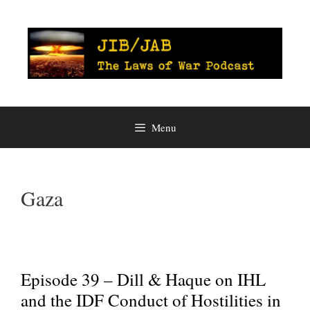
Skip
to
content
Menu
Gaza
Episode 39 – Dill & Haque on IHL
and the IDF Conduct of Hostilities in