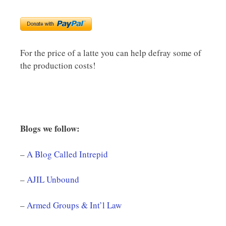
For the price of a latte you can help defray some of
the production costs!
Blogs we follow:
–
A Blog Called Intrepid
–
AJIL Unbound
–
Armed Groups & Int’l Law