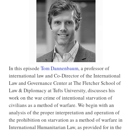
In this episode
Tom Dannenbaum
, a professor of
international law and Co-Director of the International
Law and Governance Center at The Fletcher School of
Law & Diplomacy at Tufts University, discusses his
work on the war crime of intentional starvation of
civilians as a method of warfare. We begin with an
analysis of the proper interpretation and operation of
the prohibition on starvation as a method of warfare in
International Humanitarian Law, as provided for in the