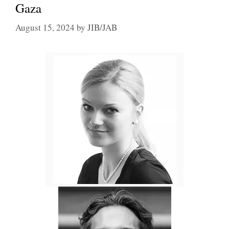
Gaza
August 15, 2024
by
JIB/JAB