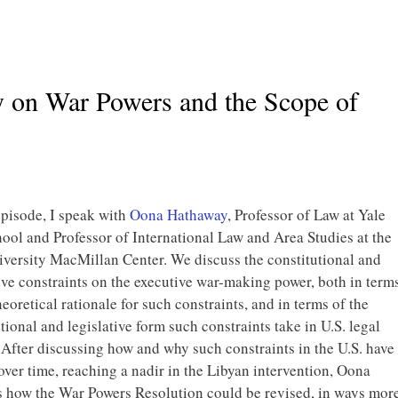
 on War Powers and the Scope of
episode, I speak with
Oona Hathaway
, Professor of Law at Yale
ool and Professor of International Law and Area Studies at the
iversity MacMillan Center. We discuss the constitutional and
ive constraints on the executive war-making power, both in term
heoretical rationale for such constraints, and in terms of the
tional and legislative form such constraints take in U.S. legal
 After discussing how and why such constraints in the U.S. have
ver time, reaching a nadir in the Libyan intervention, Oona
s how the War Powers Resolution could be revised, in ways mor