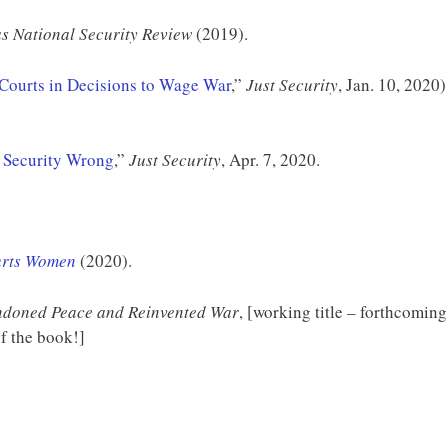
s National Security Review
(2019).
 Courts in Decisions to Wage War
,”
Just Security
, Jan. 10, 2020)
 Security Wrong
,”
Just Security
, Apr. 7, 2020.
urts Women
(2020).
doned Peace and Reinvented War
, [working title – forthcoming
f the book!]