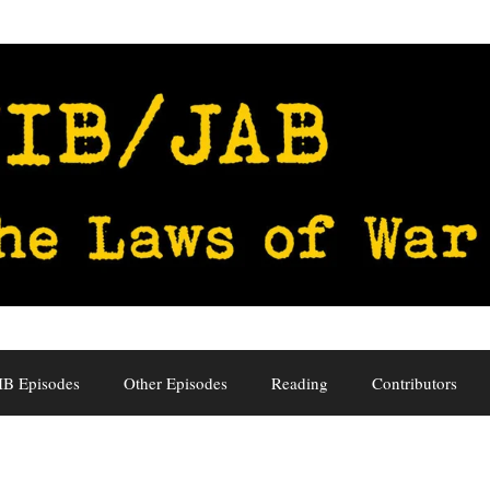
IB Episodes
Other Episodes
Reading
Contributors