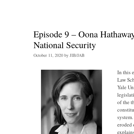
Episode 9 – Oona Hathaway
National Security
October 11, 2020
by
JIB/JAB
In this 
Law Sch
Yale Un
legislat
of the t
constitu
system.
eroded o
explain