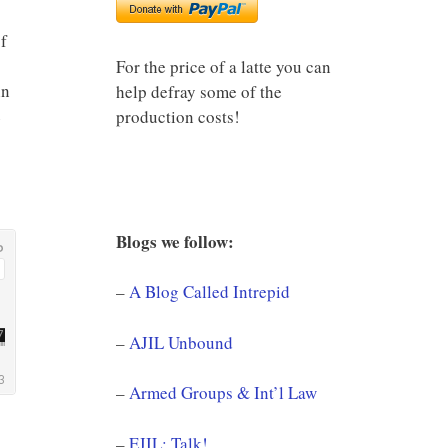
f
For the price of a latte you can
in
help defray some of the
e
production costs!
Blogs we follow:
–
A Blog Called Intrepid
–
AJIL Unbound
–
Armed Groups & Int’l Law
–
EJIL: Talk!