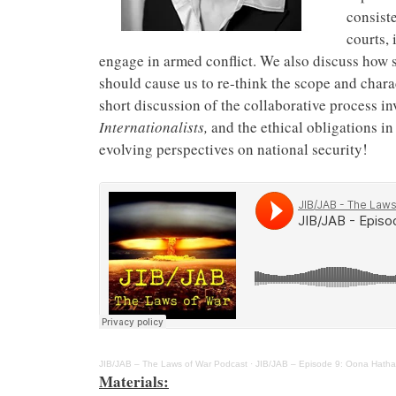
consist
courts, 
engage in armed conflict. We also discuss how 
should cause us to re-think the scope and charac
short discussion of the collaborative process i
Internationalists,
and the ethical obligations i
evolving perspectives on national security!
JIB/JAB – The Laws of War Podcast
·
JIB/JAB – Episode 9: Oona Hathaw
Materials: