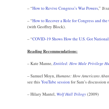
– “
How to Revive Congress’s War Powers
,”
Texa
– “
How to Recover a Role for Congress and the
(with Geoffrey Block).
– “
COVID-19 Shows How the U.S. Got National
Reading Recommendations:
– Kate Manne,
Entitled: How Male Privilege H
– Samuel Moyn,
Humane: How Americans Aban
see this
YouTube session
for Sam’s discussion o
– Hilary Mantel,
Wolf Hall Trilogy
(2009)