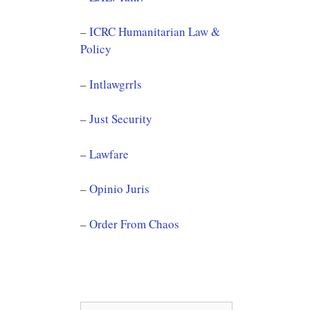
–
ICRC Humanitarian Law &
Policy
–
Intlawgrrls
–
Just Security
–
Lawfare
–
Opinio Juris
–
Order From Chaos
Search