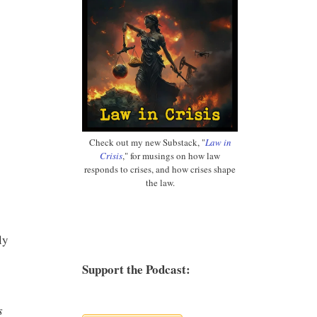
Check out my new Substack, "
Law in
Crisis
," for musings on how law
responds to crises, and how crises shape
the law.
ly
Support the Podcast:
s