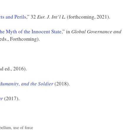
ts and Perils
,” 32
Eur. J. Int’l L.
(forthcoming, 2021).
he Myth of the Innocent State
,” in
Global Governance and
eds., Forthcoming).
d ed., 2016).
Humanity, and the Soldier
(2018).
ar
(2017).
 bellum
,
use of force