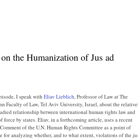
 on the Humanization of Jus ad
episode, I speak with
Eliav Lieblich
, Professor of Law at The
 Faculty of Law, Tel Aviv University, Israel, about the relative
udied relationship between international human rights law and
f force by states. Eliav, in a forthcoming article, uses a recent
 Comment of the U.N. Human Rights Committee as a point of
e for analyzing whether, and to what extent, violations of the
ju