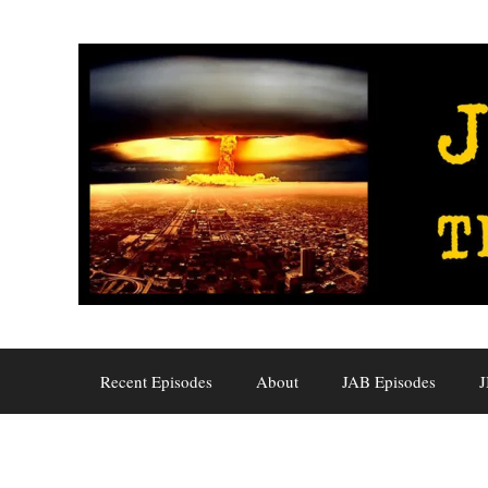
Skip
to
content
Recent Episodes
About
JAB Episodes
J