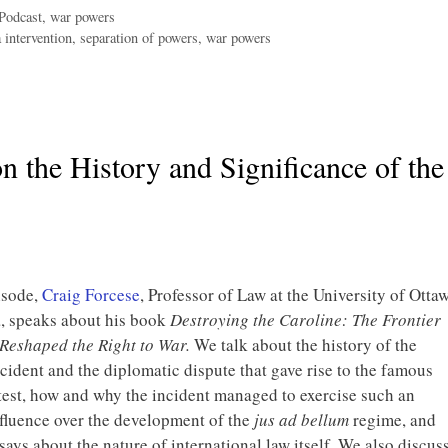
Podcast
,
war powers
 intervention
,
separation of powers
,
war powers
n the History and Significance of the
isode,
Craig Forcese
, Professor of Law at the University of Otta
, speaks about his book
Destroying the Caroline: The Frontier
 Reshaped the Right to War.
We talk about the history of the
cident and the diplomatic dispute that gave rise to the famous
est, how and why the incident managed to exercise such an
nfluence over the development of the
jus ad bellum
regime, and
says about the nature of international law itself. We also discus