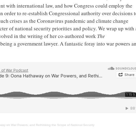
ent with international law, and how Congress could employ the
in order to re-establish Congressional authority over decisions t
such crises as the Coronavirus pandemic and climate change
ter of national security priorities and policy. We wrap up with 
nvolved in the writing of her co-authored work
The
n being a government lawyer. A fantastic foray into war powers a
ay on War Powers, and Rethinking the Scope of National Security