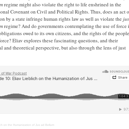
um
regime might also violate the right to life enshrined in the
ional Covenant on Civil and Political Rights. Thus, does an act o
on by a state infringe human rights law as well as violate the
jus
um
regime? And do governments contemplating the use of force 
bligations owed to its own citizens, and the rights of the peopl
 force? Eliav explores these fascinating questions, and their
l and theoretical perspective, but also through the lens of just
ich on the Humanization of Jus ad Bellum