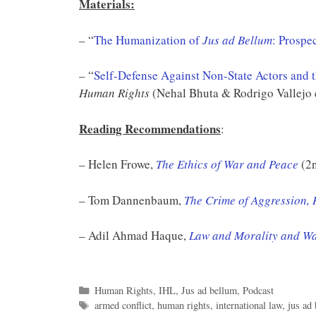
Materials:
– “
The Humanization of
Jus ad Bellum
: Prospec
– “
Self-Defense Against Non-State Actors and t
Human Rights
(Nehal Bhuta & Rodrigo Vallejo 
Reading Recommendations
:
– Helen Frowe,
The Ethics of War and Peace
(2n
– Tom Dannenbaum,
The Crime of Aggression, 
– Adil Ahmad Haque,
Law and Morality and W
Categories
Human Rights
,
IHL
,
Jus ad bellum
,
Podcast
Tags
armed conflict
,
human rights
,
international law
,
jus ad