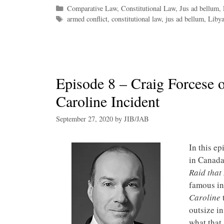
Categories
Comparative Law
,
Constitutional Law
,
Jus ad bellum
,
Tags
armed conflict
,
constitutional law
,
jus ad bellum
,
Libya
Episode 8 – Craig Forcese o
Caroline Incident
September 27, 2020
by
JIB/JAB
In this ep
in Canada
Raid that
famous in
Caroline
t
outsize i
what that 