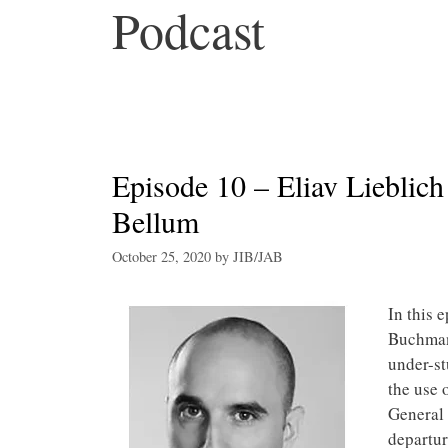
Podcast
Episode 10 – Eliav Lieblich
Bellum
October 25, 2020
by
JIB/JAB
In this 
Buchmann
under-st
the use o
General
departur