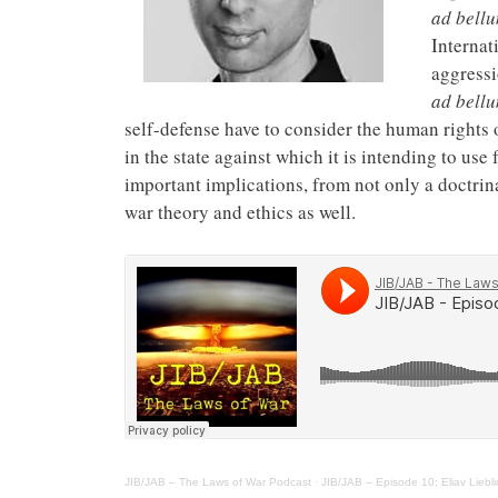
ad bell
Internat
aggressi
ad bell
self-defense have to consider the human rights o
in the state against which it is intending to use
important implications, from not only a doctrina
war theory and ethics as well.
JIB/JAB – The Laws of War Podcast
·
JIB/JAB – Episode 10: Eliav Liebl