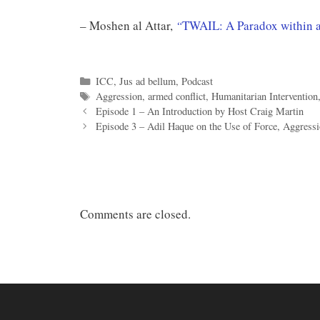
– Moshen al Attar,
“
TWAIL: A Paradox within a
Categories
ICC
,
Jus ad bellum
,
Podcast
Tags
Aggression
,
armed conflict
,
Humanitarian Intervention
Episode 1 – An Introduction by Host Craig Martin
Episode 3 – Adil Haque on the Use of Force, Aggressi
Comments are closed.