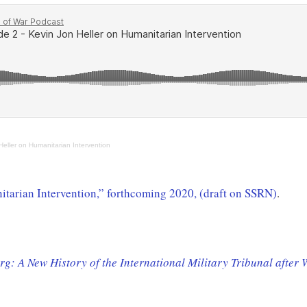
eller on Humanitarian Intervention
nitarian Intervention,” forthcoming 2020, (draft on SSRN)
.
g: A New History of the International Military Tribunal after