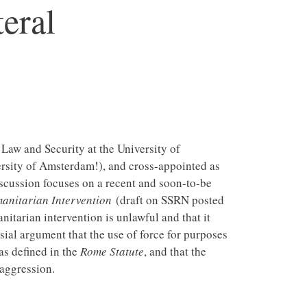
eral
l Law and Security at the University of
ersity of Amsterdam!), and cross-appointed as
iscussion focuses on a recent and soon-to-be
manitarian Intervention
(draft on SSRN posted
tarian intervention is unlawful and that it
ial argument that the use of force for purposes
as defined in the
Rome Statute
, and that the
 aggression.