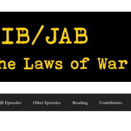
IB Episodes
Other Episodes
Reading
Contributors