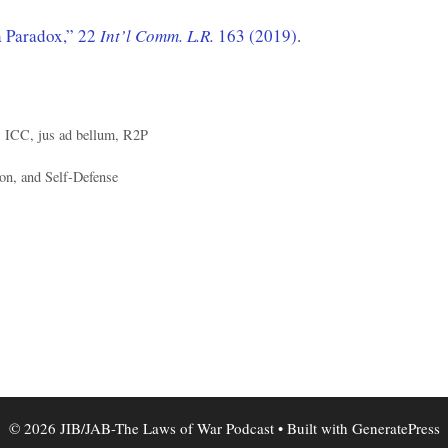
 Paradox,” 22
Int’l Comm. L.R.
163 (2019)
.
,
ICC
,
jus ad bellum
,
R2P
on, and Self-Defense
© 2026 JIB/JAB-The Laws of War Podcast
• Built with
GeneratePress