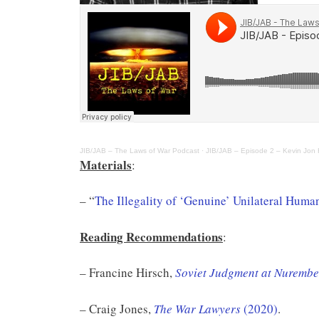
JIB/JAB – The Laws of War Podcast
·
JIB/JAB – Episode 2 – Kevin Jon H
Materials
:
– “
The Illegality of ‘Genuine’ Unilateral Huma
Reading Recommendations
:
– Francine Hirsch,
Soviet Judgment at Nurember
– Craig Jones,
The War Lawyers
(2020)
.