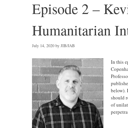
Episode 2 – Kevi
Humanitarian In
July 14, 2020
by
JIB/JAB
In this 
Copenhag
Professo
publishe
below)
.
should r
of unila
perpetra