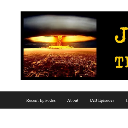
Skip
to
content
Recent Episodes
About
JAB Episodes
J