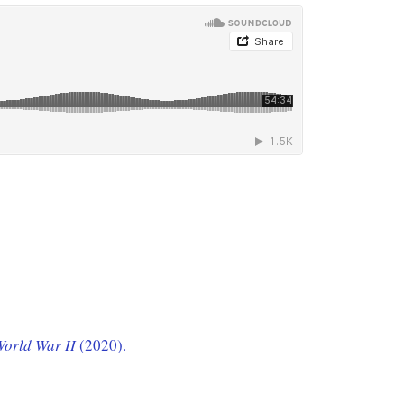
 World War II
(2020).