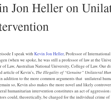
n Jon Heller on Unilat
tervention
episode I speak with
Kevin Jon Heller
, Professor of Internationa
en (when we spoke, he was still a professor of law at the Univ
r of Law, Australian National University, College of Law. Our d
d article of Kevin’s,
The Illegality of “Genuine” Unilateral Hu
In addition to the more common arguments that unilateral humani
emain so, Kevin also makes the more novel and likely controvers
teral humanitarian intervention constitutes an act of aggression 
tors could, theoretically, be charged for the individual crime of