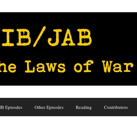
IB Episodes
Other Episodes
Reading
Contributors