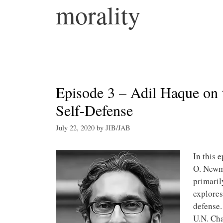
morality
Episode 3 – Adil Haque on 
Self-Defense
July 22, 2020
by
JIB/JAB
In this 
O. Newma
primaril
explores
defense.
U.N. Cha