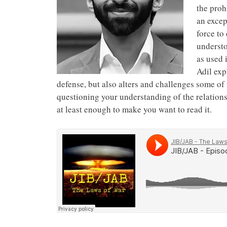
the prohi
an excep
force to
understo
as used 
Adil exp
defense, but also alters and challenges some of t
questioning your understanding of the relations
at least enough to make you want to read it.