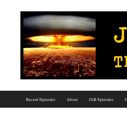
Skip
to
content
Recent Episodes
About
JAB Episodes
J