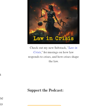
Check out my new Substack, "
Law in
Crisis
," for musings on how law
responds to crises, and how crises shape
the law.
n
Support the Podcast:
he
to