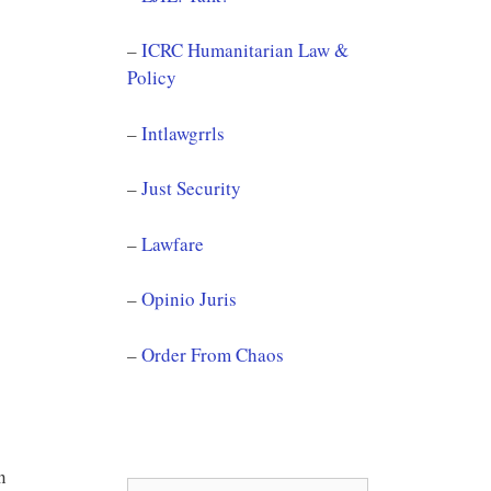
–
ICRC Humanitarian Law &
Policy
–
Intlawgrrls
–
Just Security
–
Lawfare
–
Opinio Juris
–
Order From Chaos
in
Search