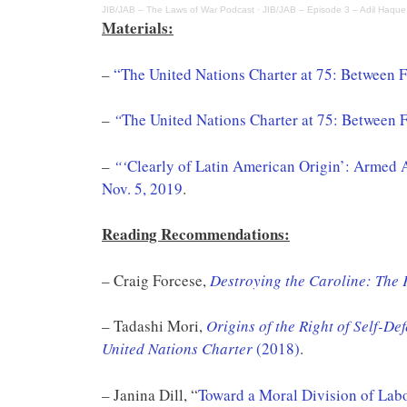
JIB/JAB – The Laws of War Podcast
·
JIB/JAB – Episode 3 – Adil Haque
Materials:
–
“The United Nations Charter at 75: Between F
–
“
The United Nations Charter at 75: Between 
–
“‘
Clearly of Latin American Origin’: Armed 
Nov. 5, 2019
.
Reading Recommendations:
– Craig Forcese,
Destroying the Caroline: The 
– Tadashi Mori,
Origins of the Right of Self-De
United Nations Charter
(2018)
.
– Janina Dill, “
Toward a Moral Division of Lab