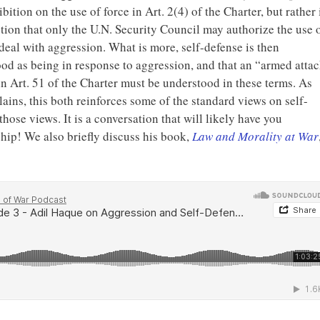
bition on the use of force in Art. 2(4) of the Charter, but rather 
tion that only the U.N. Security Council may authorize the use 
 deal with aggression. What is more, self-defense is then
od as being in response to aggression, and that an “armed atta
in Art. 51 of the Charter must be understood in these terms. As
lains, this both reinforces some of the standard views on self-
hose views. It is a conversation that will likely have you
hip! We also briefly discuss his book,
Law and Morality at War