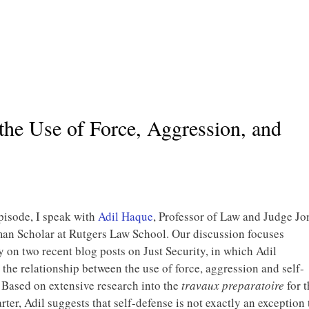
the Use of Force, Aggression, and
episode, I speak with
Adil Haque
, Professor of Law and Judge Jo
n Scholar at Rutgers Law School. Our discussion focuses
y on two recent blog posts on Just Security, in which Adil
 the relationship between the use of force, aggression and self-
 Based on extensive research into the
travaux preparatoire
for t
rter, Adil suggests that self-defense is not exactly an exception 