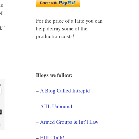
is
of
For the price of a latte you can
ck”
help defray some of the
production costs!
,
Blogs we follow:
–
A Blog Called Intrepid
–
AJIL Unbound
–
Armed Groups & Int’l Law
–
EJIL: Talk!