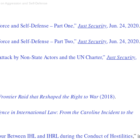
 on Aggression and Self-Defense
orce and Self-Defense – Part One,”
Just Security
, Jun. 24, 2020
.
Force and Self-Defense – Part Two,”
Just Security
, Jun. 24, 2020
.
Attack by Non-State Actors and the UN Charter,”
Just Security
,
Frontier Raid that Reshaped the Right to War
(2018)
.
fence in International Law
:
From the Caroline Incident to the
our Between IHL and IHRL during the Conduct of Hostilities
,” 