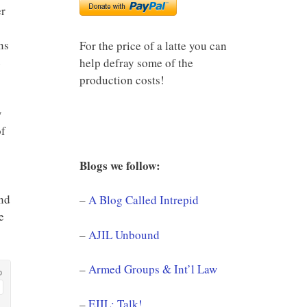
er
ns
For the price of a latte you can
e
help defray some of the
production costs!
w
of
Blogs we follow:
and
–
A Blog Called Intrepid
e
–
AJIL Unbound
–
Armed Groups & Int’l Law
–
EJIL: Talk!