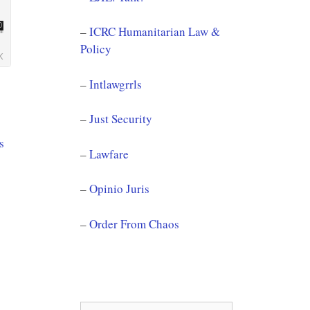
–
ICRC Humanitarian Law &
Policy
–
Intlawgrrls
–
Just Security
s
–
Lawfare
–
Opinio Juris
–
Order From Chaos
Search