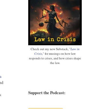
Check out my new Substack, "
Law in
Crisis
," for musings on how law
responds to crises, and how crises shape
the law.
a
nd
Support the Podcast:
s