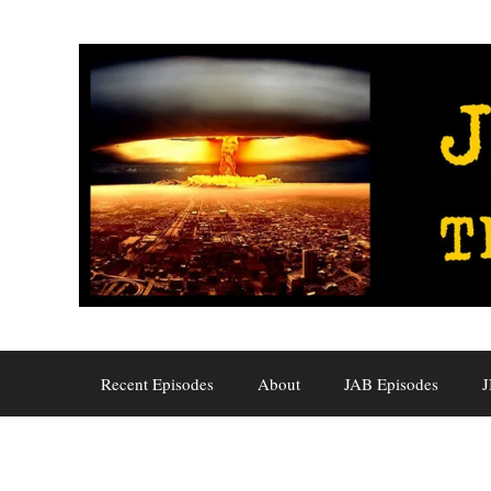
Skip
to
content
Recent Episodes
About
JAB Episodes
J