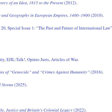
ory of an Idea, 1815 to the Present
(2012)
.
aw and Geography in European Empires, 1400–1900
(2010)
.
 120, Special Issue 1: “The Past and Future of International Law
ity
,
EJIL:Talk!
,
Opinio Juris
,
Articles of War
.
gins of “Genocide” and “Crimes Against Humanity”
(2016)
.
l
Norms
(2025)
.
ile, Justice and Britain’s Colonial Legacy
(2022)
.