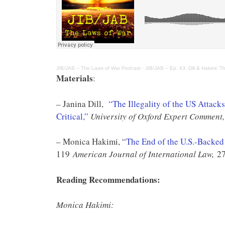
JIB/JAB – The Laws of War Podcast
·
JIB/JAB – Ep. 43: Dill & Hakimi: Th
Materials
:
– Janina Dill,
“The Illegality of the US Attac
Critical,”
University of Oxford Expert Comment,
– Monica Hakimi, “
The End of the U.S.-Backed 
119
American Journal of International Law,
27
Reading Recommendations:
Monica Hakimi: