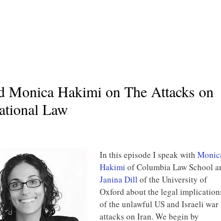
nd Monica Hakimi on The Attacks on
national Law
In this episode I speak with
Monic
Hakimi
of Columbia Law School a
Janina Dill
of the University of
Oxford about the legal implication
of the unlawful US and Israeli war
attacks on Iran. We begin by