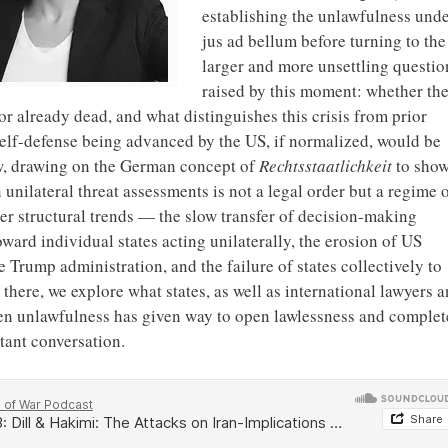
establishing the unlawfulness und
jus ad bellum before turning to the
larger and more unsettling questio
raised by this moment: whether th
r already dead, and what distinguishes this crisis from prior
 self-defense being advanced by the US, if normalized, would be
aw, drawing on the German concept of
Rechtsstaatlichkeit
to sho
unilateral threat assessments is not a legal order but a regime 
ger structural trends — the slow transfer of decision-making
ward individual states acting unilaterally, the erosion of US
 Trump administration, and the failure of states collectively to
there, we explore what states, as well as international lawyers 
en unlawfulness has given way to open lawlessness and complet
tant conversation.