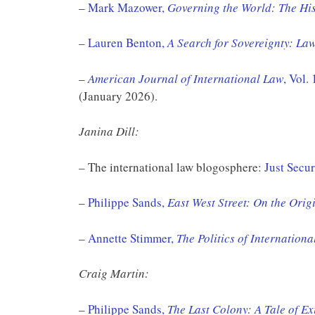
–
Mark Mazower,
Governing the World: The Hist
–
Lauren Benton,
A Search for Sovereignty: L
–
American Journal of International Law
, Vol.
(January 2026).
Janina Dill:
– The international law blogosphere:
Just Secur
–
Philippe Sands,
East West Street: On the Ori
–
Annette Stimmer,
The Politics of Internationa
Craig Martin:
–
Philippe Sands,
The Last Colony: A Tale of Ex