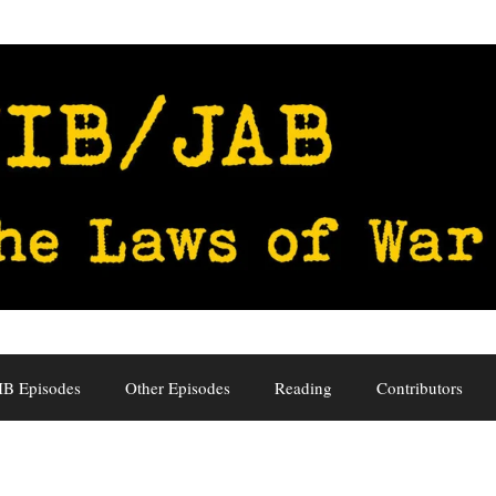
IB Episodes
Other Episodes
Reading
Contributors