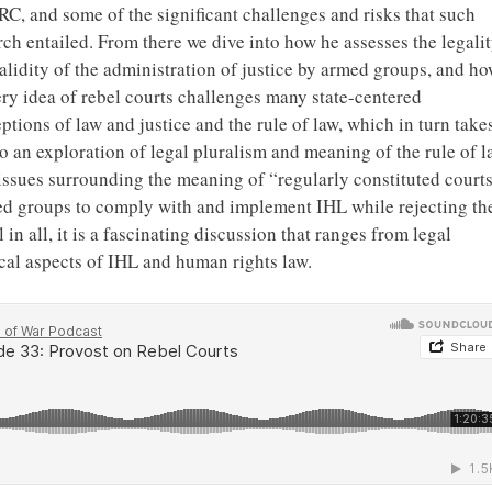
RC, and some of the significant challenges and risks that such
rch entailed. From there we dive into how he assesses the legali
alidity of the administration of justice by armed groups, and h
ery idea of rebel courts challenges many state-centered
ptions of law and justice and the rule of law, which in turn take
to an exploration of legal pluralism and meaning of the rule of l
e issues surrounding the meaning of “regularly constituted court
med groups to comply with and implement IHL while rejecting th
 in all, it is a fascinating discussion that ranges from legal
cal aspects of IHL and human rights law.