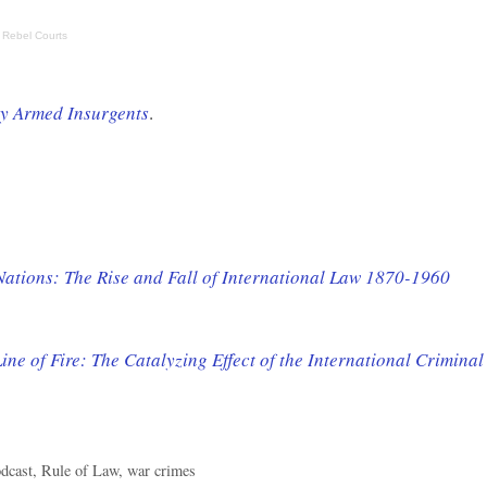
 Rebel Courts
by Armed Insurgents
.
 Nations: The Rise and Fall of International Law 1870-1960
ine of Fire: The Catalyzing Effect of the International Criminal
dcast
,
Rule of Law
,
war crimes