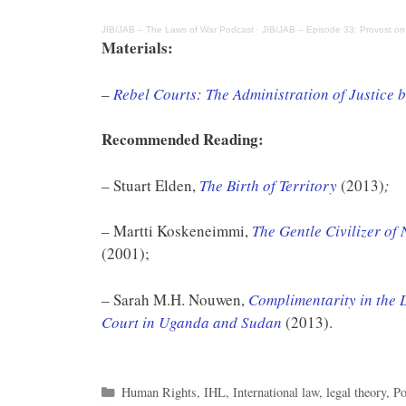
JIB/JAB – The Laws of War Podcast
·
JIB/JAB – Episode 33: Provost on
Materials:
–
Rebel Courts: The Administration of Justice 
Recommended Reading:
– Stuart Elden,
The Birth of Territory
(2013)
;
– Martti Koskeneimmi,
The Gentle Civilizer of
(2001);
– Sarah M.H. Nouwen,
Complimentarity in the L
Court in Uganda and Sudan
(2013).
Categories
Human Rights
,
IHL
,
International law
,
legal theory
,
Po