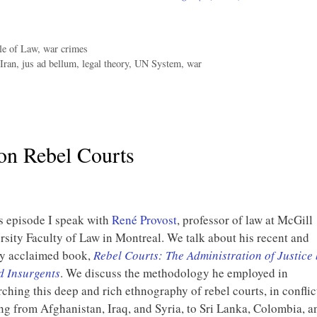
le of Law
,
war crimes
Iran
,
jus ad bellum
,
legal theory
,
UN System
,
war
on Rebel Courts
is episode I speak with
René Provost
, professor of law at McGill
rsity Faculty of Law in Montreal. We talk about his recent and
y acclaimed book,
Rebel Courts: The Administration of Justice
 Insurgents
. We discuss the methodology he employed in
rching this deep and rich ethnography of rebel courts, in conflic
ng from Afghanistan, Iraq, and Syria, to Sri Lanka, Colombia, a