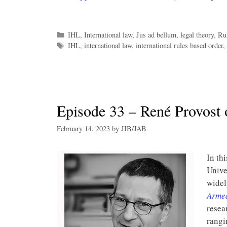
Categories
IHL
,
International law
,
Jus ad bellum
,
legal theory
,
Ru
Tags
IHL
,
international law
,
international rules based order
,
Episode 33 – René Provost 
February 14, 2023
by
JIB/JAB
In th
Unive
widel
Armed
resea
rangi