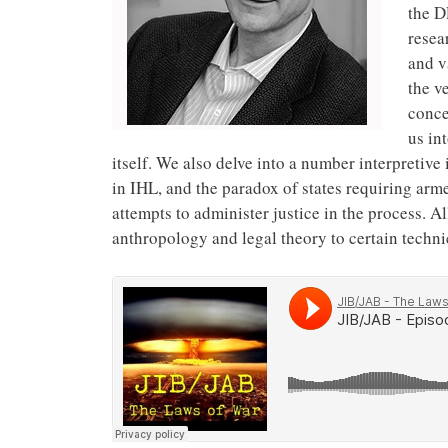
the D
resea
and v
the v
conce
us in
itself. We also delve into a number interpretiv
in IHL, and the paradox of states requiring ar
attempts to administer justice in the process. All
anthropology and legal theory to certain techni