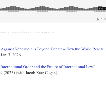
e Attacks on Iran-Implications for International Law
ks Against Venezuela is Beyond Debate – How the World Reacts i
Jan. 7, 2026.
International Order and the Future of International Law,
”
9 (2025) (with Jacob Katz Cogan).