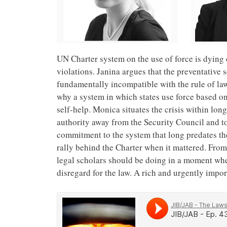
UN Charter system on the use of force is dying o
violations. Janina argues that the preventative
fundamentally incompatible with the rule of l
why a system in which states use force based on 
self-help. Monica situates the crisis within lon
authority away from the Security Council and to
commitment to the system that long predates the
rally behind the Charter when it mattered. From 
legal scholars should be doing in a moment wh
disregard for the law. A rich and urgently impor