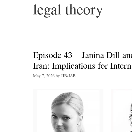
legal theory
Episode 43 – Janina Dill a
Iran: Implications for Inter
May 7, 2026
by
JIB/JAB