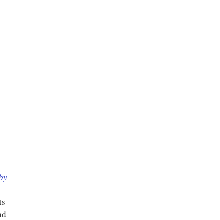
 by
ts
nd