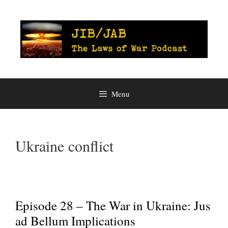
Skip
to
content
Menu
Ukraine conflict
Episode 28 – The War in Ukraine: Jus
ad Bellum Implications