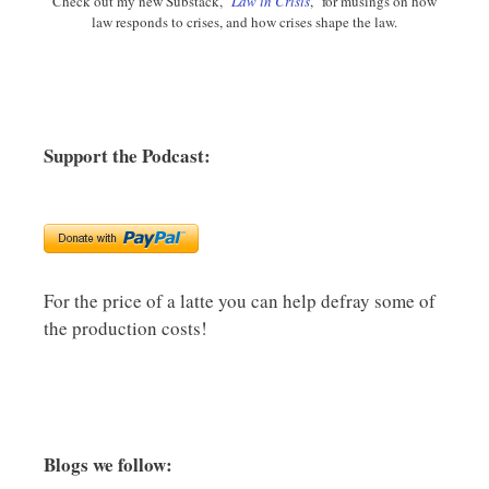
Check out my new Substack, "
Law in Crisis
," for musings on how
law responds to crises, and how crises shape the law.
Support the Podcast:
For the price of a latte you can help defray some of
the production costs!
Blogs we follow: