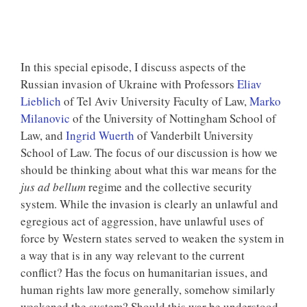
In this special episode, I discuss aspects of the
Russian invasion of Ukraine with Professors
Eliav
Lieblich
of Tel Aviv University Faculty of Law,
Marko
Milanovic
of the University of Nottingham School of
Law, and
Ingrid Wuerth
of Vanderbilt University
School of Law. The focus of our discussion is how we
should be thinking about what this war means for the
jus ad bellum
regime and the collective security
system. While the invasion is clearly an unlawful and
egregious act of aggression, have unlawful uses of
force by Western states served to weaken the system in
a way that is in any way relevant to the current
conflict? Has the focus on humanitarian issues, and
human rights law more generally, somehow similarly
weakened the system? Should this war be understood