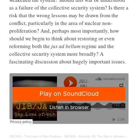
as a failure of the collective security system? Is there a
risk that the wrong lessons may be drawn from the
conflict, particularly in the area of nuclear non-
proliferation? And, perhaps most importantly, how
should we begin to think about restoring or even
reforming both the
jus ad bellum
regime and the
collective security system more broadly? A
fascinating discussion about hugely important issues.
JIB/JAB – The Laws of War Podcast
·
JIB/JAB – Episode 28: The War in Ukraine – Jus ad Bellum Implications