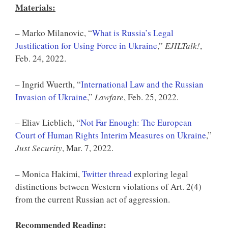
Materials
:
– Marko Milanovic, “
What is Russia’s Legal
Justification for Using Force in Ukraine
,”
EJILTalk!
,
Feb. 24, 2022.
– Ingrid Wuerth, “
International Law and the Russian
Invasion of Ukraine
,”
Lawfare
, Feb. 25, 2022.
– Eliav Lieblich, “
Not Far Enough: The European
Court of Human Rights Interim Measures on Ukraine
,”
Just Security
, Mar. 7, 2022.
– Monica Hakimi,
Twitter thread
exploring legal
distinctions between Western violations of Art. 2(4)
from the current Russian act of aggression.
Recommended Reading: