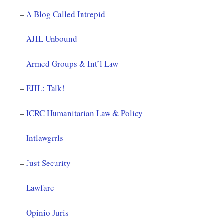
–
A Blog Called Intrepid
–
AJIL Unbound
–
Armed Groups & Int’l Law
–
EJIL: Talk!
–
ICRC Humanitarian Law & Policy
–
Intlawgrrls
–
Just Security
–
Lawfare
–
Opinio Juris