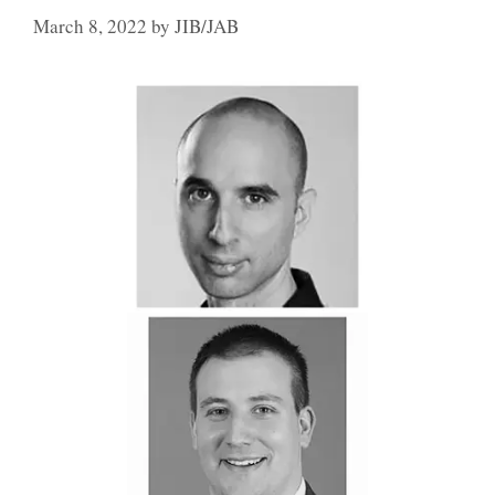
March 8, 2022
by
JIB/JAB