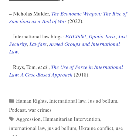
– Nicholas Mulder,
The Economic Weapon: The Rise of
Sanctions as a Tool of War
(2022).
– International law blogs:
EJILTalk!
,
Opinio Juris
,
Just
Security
,
Lawfare
,
Armed Groups and International
Law
.
– Ruys, Tom,
et al
.,
The Use of Force in International
Law: A Case-Based Approach
(2018).
Categories
Human Rights
,
International law
,
Jus ad bellum
,
Podcast
,
war crimes
Tags
Aggression
,
Humanitarian Intervention
,
international law
,
jus ad bellum
,
Ukraine conflict
,
use