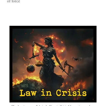
of force