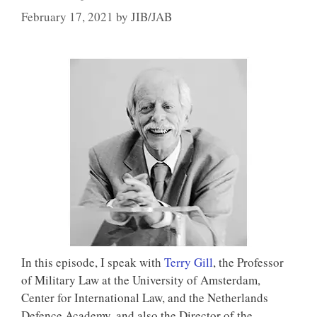
February 17, 2021
by
JIB/JAB
In this episode, I speak with
Terry Gill
, the Professor
of Military Law at the University of Amsterdam,
Center for International Law, and the Netherlands
Defence Academy, and also the Director of the