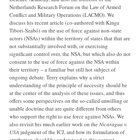
Netherlands Research Forum on the Law of Armed
Conflict and Military Operations (LACMO). We
discuss his recent article (co-authored with Kinga
Tibori-Szabó) on the use of force against non-state
actors (NSAs) within the territory of states that that are
not substantially involved with, or exercising
significant control over, the NSA, but which also do not
consent to the use of force against the NSA within
their territory – a familiar but still hot subject of
ongoing debate. Terry explains why a strict
understanding of the principle of necessity should be
at the center of the analysis of these issues, and thus
offers some perspectives on the so-called unwilling or
unable doctrine that are quite different from others
who support the right to use force against NSAs. We
also revisit his much earlier work on the
Nicaragua v.
USA
judgment of the ICJ, and how its formulation of
attribution should be understood in this context.