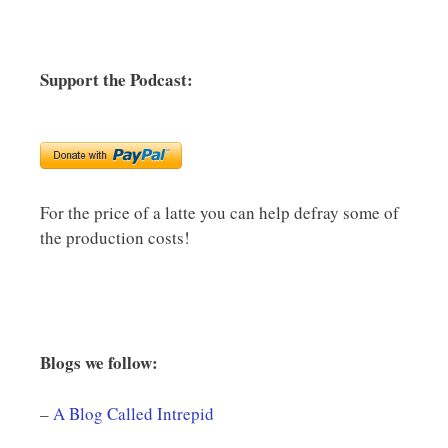
Support the Podcast:
For the price of a latte you can help defray some of
the production costs!
Blogs we follow:
–
A Blog Called Intrepid