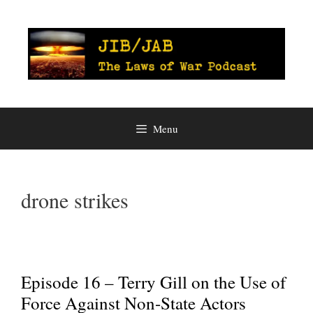
Skip
to
content
Menu
drone strikes
Episode 16 – Terry Gill on the Use of
Force Against Non-State Actors