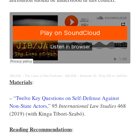
JIB/JAB – The Laws of War Podcast
·
JIB/JAB – Episode 16: Terry Gill on Self-Defense Against Non-State Actors
Materials
:
–
“Twelve Key Questions on Self-Defense Against
Non-State Actors,”
95
International Law Studies
468
(2019) (with Kinga Tibori-Szabó).
Reading Recommendations
: