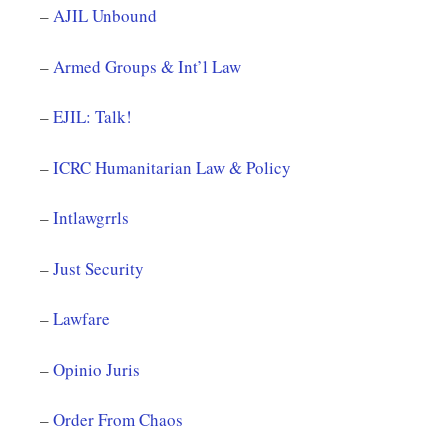
–
AJIL Unbound
–
Armed Groups & Int’l Law
–
EJIL: Talk!
–
ICRC Humanitarian Law & Policy
–
Intlawgrrls
–
Just Security
–
Lawfare
–
Opinio Juris
–
Order From Chaos