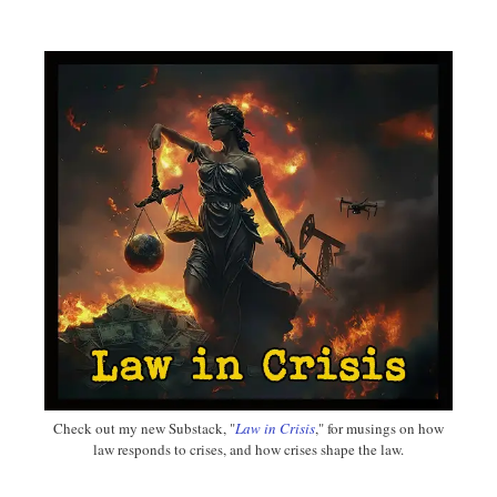
Check out my new Substack, "
Law in Crisis
," for musings on how
law responds to crises, and how crises shape the law.