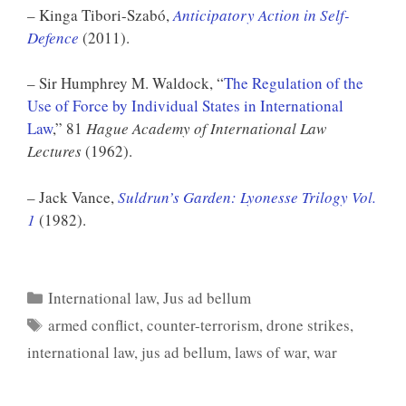
– Kinga Tibori-Szabó,
Anticipatory Action in Self-
Defence
(2011).
– Sir Humphrey M. Waldock, “
The Regulation of the
Use of Force by Individual States in International
Law
,” 81
Hague Academy of International Law
Lectures
(1962).
– Jack Vance,
Suldrun’s Garden: Lyonesse Trilogy Vol.
1
(1982).
Categories
International law
,
Jus ad bellum
Tags
armed conflict
,
counter-terrorism
,
drone strikes
,
international law
,
jus ad bellum
,
laws of war
,
war