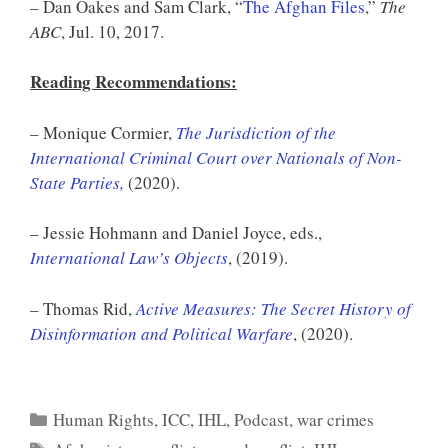
– Dan Oakes and Sam Clark, “
The Afghan Files
,”
The
ABC
, Jul. 10, 2017.
Reading Recommendations:
– Monique Cormier,
The Jurisdiction of the
International Criminal Court over Nationals of Non-
State Parties,
(2020).
– Jessie Hohmann and Daniel Joyce, eds.,
International Law’s Objects
, (2019).
– Thomas Rid,
Active Measures: The Secret History of
Disinformation and Political Warfare
, (2020).
Categories
Human Rights
,
ICC
,
IHL
,
Podcast
,
war crimes
Tags