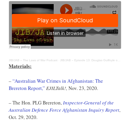
JIB/JAB – The Laws of War Podcast
·
JIB/JAB – Episode 13: Douglas Guilfoyle on the Australian Inquiry into War Crimes in Afghanistan
Materials:
–
“Australian War Crimes in Afghanistan: The
Brereton Report,”
EJILTalk!,
Nov. 23, 2020.
– The Hon. PLG Brereton,
Inspector-General of the
Australian Defence Force Afghanistan Inquiry Report
,
Oct. 29, 2020.