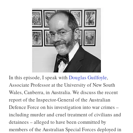
In this episode, I speak with
Douglas Guilfoyle
,
Associate Professor at the University of New South
Wales, Canberra, in Australia. We discuss the recent
report of the Inspector-General of the Australian
Defence Force on his investigation into war crimes –
including murder and cruel treatment of civilians and
detainees – alleged to have been committed by
members of the Australian Special Forces deployed in