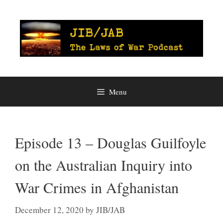
Skip
to
content
Menu
Episode 13 – Douglas Guilfoyle
on the Australian Inquiry into
War Crimes in Afghanistan
December 12, 2020
by
JIB/JAB