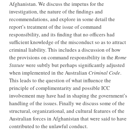
Afghanistan. We discuss the impetus for the
investigation, the nature of the findings and
recommendations, and explore in some detail the
report’s treatment of the issue of command
responsibility, and its finding that no officers had
sufficient knowledge of the misconduct so as to attract
criminal liability. This includes a discussion of how
the provisions on command responsibility in the
Rome
Statute
were subtly but perhaps significantly adjusted
when implemented in the Australian
Criminal Code
.
This leads to the question of what influence the
principle of complimentarity and possible ICC
involvement may have had in shaping the government’s
handling of the issues. Finally we discuss some of the
structural, organizational, and cultural features of the
Australian forces in Afghanistan that were said to have
contributed to the unlawful conduct.